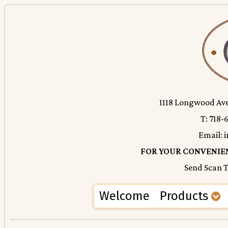
1118 Longwood Ave.
T: 718-
Email:
FOR YOUR CONVENIEN
Send Scan
Welcome
Products