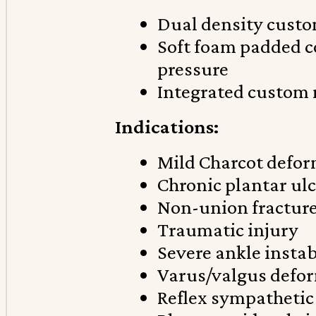
Dual density custo
Soft foam padded c
pressure
Integrated custom
Indications:
Mild Charcot defor
Chronic plantar ul
Non-union fractur
Traumatic injury
Severe ankle instab
Varus/valgus defo
Reflex sympathetic