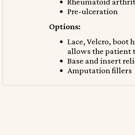
Rheumatoid arthrit
Pre-ulceration
Options:
Lace, Velcro, boot 
allows the patient 
Base and insert reli
Amputation fillers