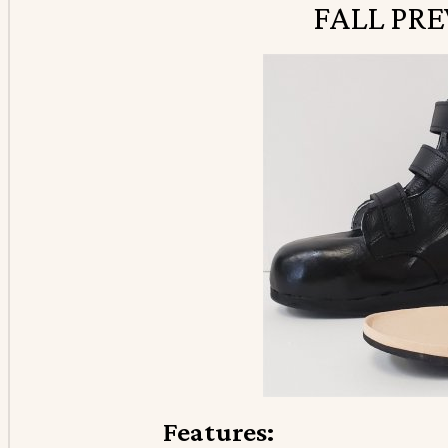
FALL PR
Features: